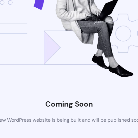
Coming Soon
ew WordPress website is being built and will be published so