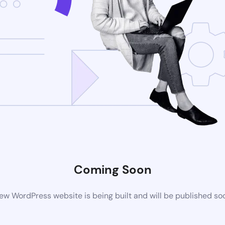
Coming Soon
ew WordPress website is being built and will be published so