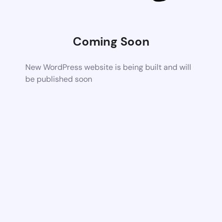
Coming Soon
New WordPress website is being built and will
be published soon