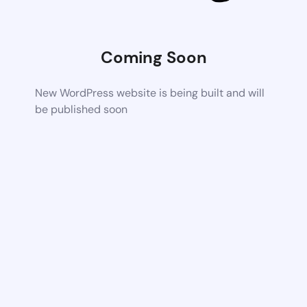
Coming Soon
New WordPress website is being built and will
be published soon